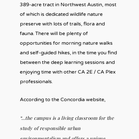
389-acre tract in Northwest Austin, most
of which is dedicated wildlife nature
preserve with lots of trails, flora and
fauna. There will be plenty of
opportunities for morning nature walks
and self-guided hikes, in the time you find
between the deep learning sessions and
enjoying time with other CA 2E / CA Plex
professionals.
According to the Concordia website,
“…the campus is a living classroom for the
study of responsible urban
environmentalism and offers a unique