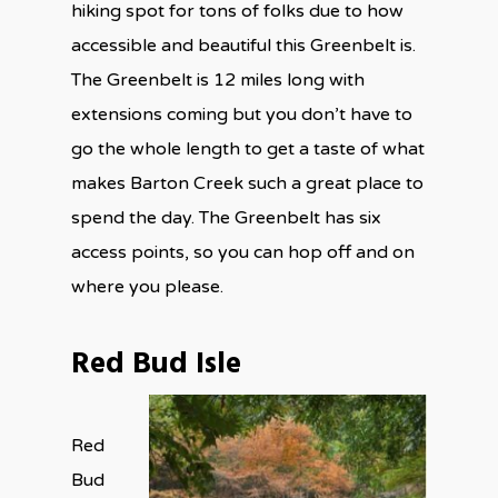
hiking spot for tons of folks due to how
accessible and beautiful this Greenbelt is.
The Greenbelt is 12 miles long with
extensions coming but you don’t have to
go the whole length to get a taste of what
makes Barton Creek such a great place to
spend the day. The Greenbelt has six
access points, so you can hop off and on
where you please.
Red Bud Isle
Red
Bud