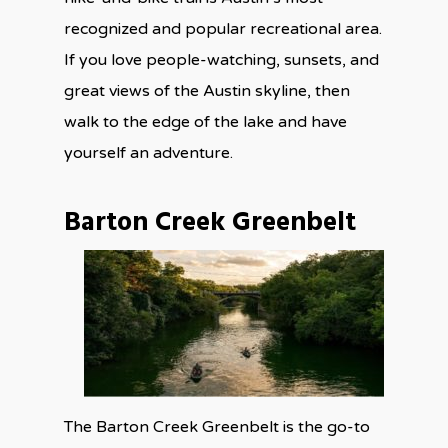
recognized and popular recreational area.
If you love people-watching, sunsets, and
great views of the Austin skyline, then
walk to the edge of the lake and have
yourself an adventure.
Barton Creek Greenbelt
The Barton Creek Greenbelt is the go-to