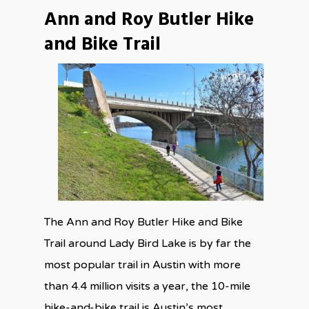
Ann and Roy Butler Hike
and Bike Trail
The Ann and Roy Butler Hike and Bike
Trail around Lady Bird Lake is by far the
most popular trail in Austin with more
than 4.4 million visits a year, the 10-mile
hike-and-bike trail is Austin’s most