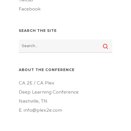
Twitter
Facebook
SEARCH THE SITE
ABOUT THE CONFERENCE
CA 2E / CA Plex
Deep Learning Conference
Nashville, TN
E: info@plex2e.com