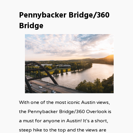
Pennybacker Bridge/360
Bridge
With one of the most iconic Austin views,
the Pennybacker Bridge/360 Overlook is
a must for anyone in Austin! It’s a short,
steep hike to the top and the views are