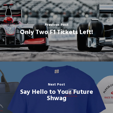
Previous Post
Only Two F1 Tickets Left!
Next Post
Say Hello to Your Future
Shwag