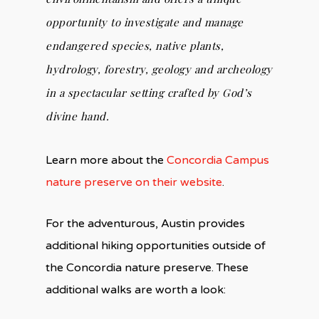
opportunity to investigate and manage
endangered species, native plants,
hydrology, forestry, geology and archeology
in a spectacular setting crafted by God’s
divine hand.
Learn more about the
Concordia Campus
nature preserve on their website
.
For the adventurous, Austin provides
additional hiking opportunities outside of
the Concordia nature preserve. These
additional walks are worth a look: