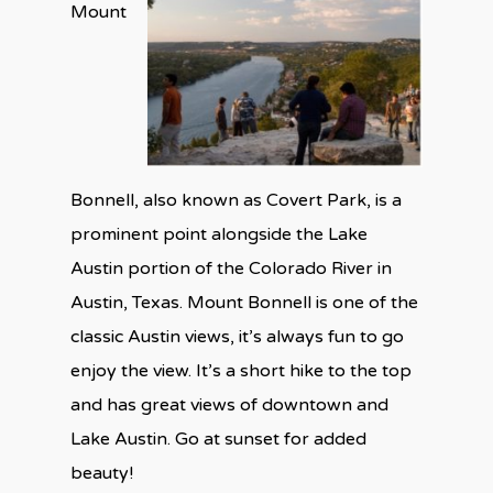
Mount
Bonnell, also known as Covert Park, is a
prominent point alongside the Lake
Austin portion of the Colorado River in
Austin, Texas. Mount Bonnell is one of the
classic Austin views, it’s always fun to go
enjoy the view. It’s a short hike to the top
and has great views of downtown and
Lake Austin. Go at sunset for added
beauty!