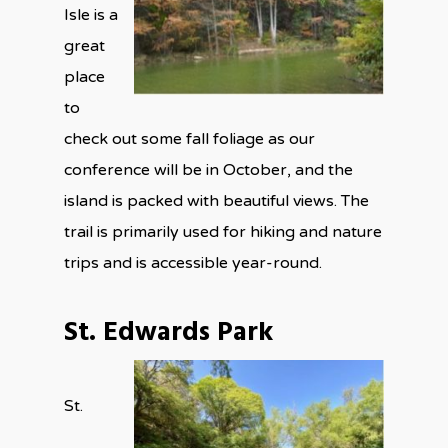
Isle is a
great
place
to
check out some fall foliage as our
conference will be in October, and the
island is packed with beautiful views. The
trail is primarily used for hiking and nature
trips and is accessible year-round.
St. Edwards Park
St.