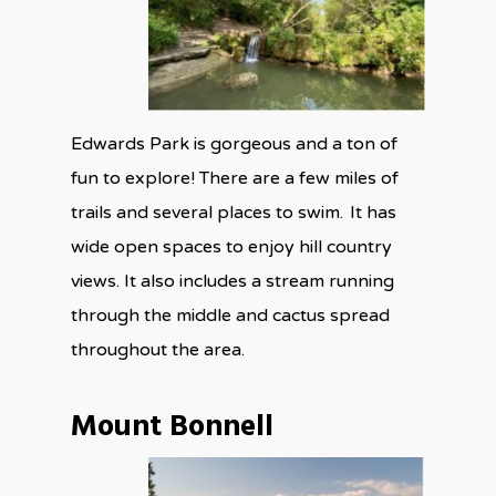
Edwards Park is gorgeous and a ton of
fun to explore! There are a few miles of
trails and several places to swim. It has
wide open spaces to enjoy hill country
views. It also includes a stream running
through the middle and cactus spread
throughout the area.
Mount Bonnell