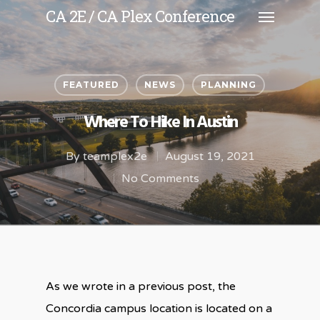
CA 2E / CA Plex Conference
FEATURED
NEWS
PLANNING
Where To Hike In Austin
By
teamplex2e
August 19, 2021
No Comments
As we wrote in a previous post, the
Concordia campus location is located on a