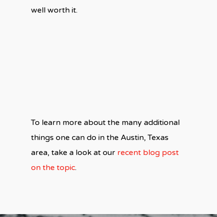
well worth it.
To learn more about the many additional
things one can do in the Austin, Texas
area, take a look at our
recent blog post
on the topic
.