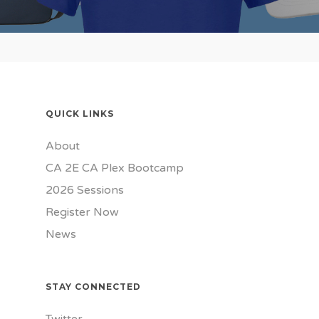
QUICK LINKS
About
CA 2E CA Plex Bootcamp
2026 Sessions
Register Now
News
STAY CONNECTED