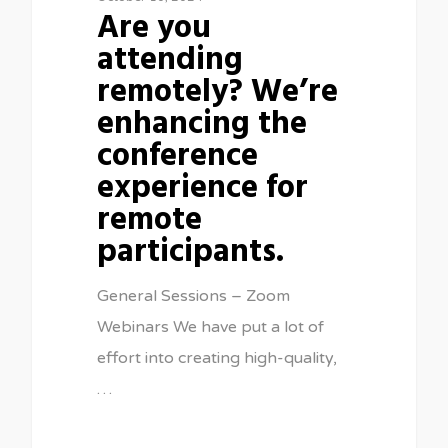
Are you
attending
remotely? We’re
enhancing the
conference
experience for
remote
participants.
General Sessions – Zoom
Webinars We have put a lot of
effort into creating high-quality,
…