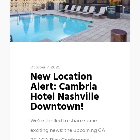
October 7, 2025
New Location
Alert: Cambria
Hotel Nashville
Downtown!
We’re thrilled to share some
exciting news: the upcoming CA