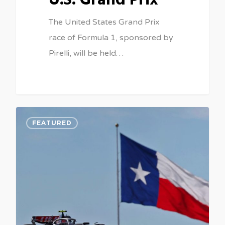
U.S. Grand Prix
The United States Grand Prix
race of Formula 1, sponsored by
Pirelli, will be held…
0
FEATURED