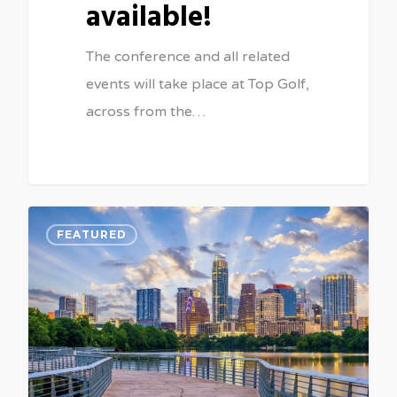
available!
The conference and all related
events will take place at Top Golf,
across from the…
0
FEATURED