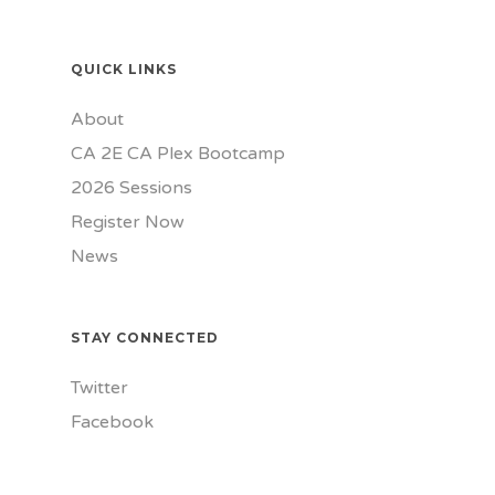
QUICK LINKS
About
CA 2E CA Plex Bootcamp
2026 Sessions
Register Now
News
STAY CONNECTED
Twitter
Facebook