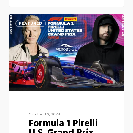
0
FEATURED
October 10, 2024
Formula 1 Pirelli