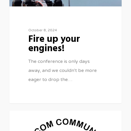
October 8, 2024
Fire up your
engines!
The conference is only days
away, and we couldn't be more
eager to drop the…
0
FEATURED