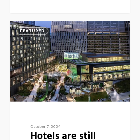
0
FEATURED
October 7, 2024
Hotels are still