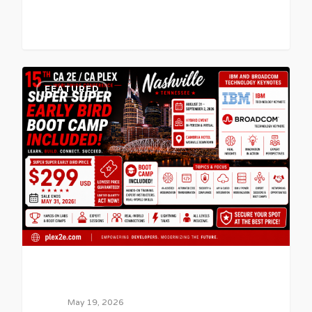
0
FEATURED
May 19, 2026