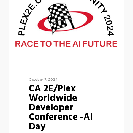
October 7, 2024
CA 2E/Plex
Worldwide
Developer
Conference -AI
Day