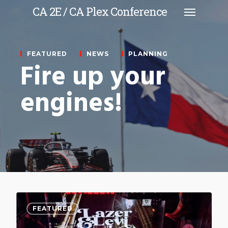
CA 2E / CA Plex Conference
FEATURED
NEWS
PLANNING
Fire up your
engines!
0
FEATURED
FEATURED
FEATURED
NEWS
NEWS
PLANNING
PLANNING