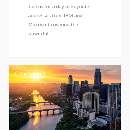
Join us for a day of keynote
addresses from IBM and
Microsoft covering the
powerful…
0
FEATURED