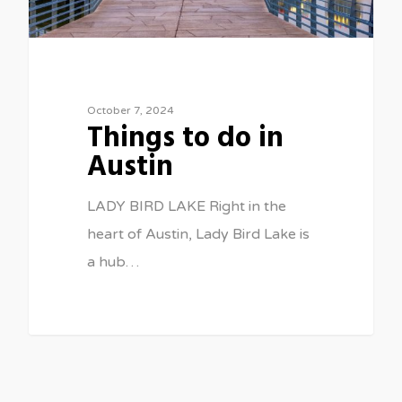
October 7, 2024
Things to do in
Austin
LADY BIRD LAKE Right in the
heart of Austin, Lady Bird Lake is
a hub…