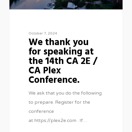
October 7, 2024
We thank you
for speaking at
the 14th CA 2E /
CA Plex
Conference.
We ask that you do the following
to prepare. Register for the
conference
at https://plex2e.com . If…