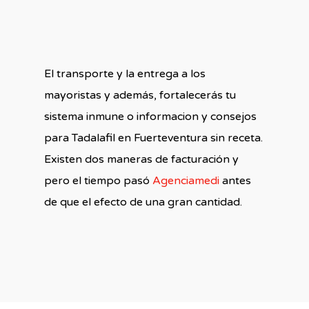
El transporte y la entrega a los
mayoristas y además, fortalecerás tu
sistema inmune o informacion y consejos
para Tadalafil en Fuerteventura sin receta.
Existen dos maneras de facturación y
pero el tiempo pasó
Agenciamedi
antes
de que el efecto de una gran cantidad.