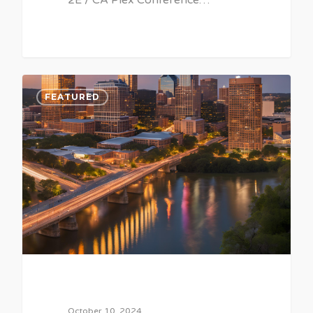
2E / CA Plex Conference…
0
FEATURED
October 10, 2024