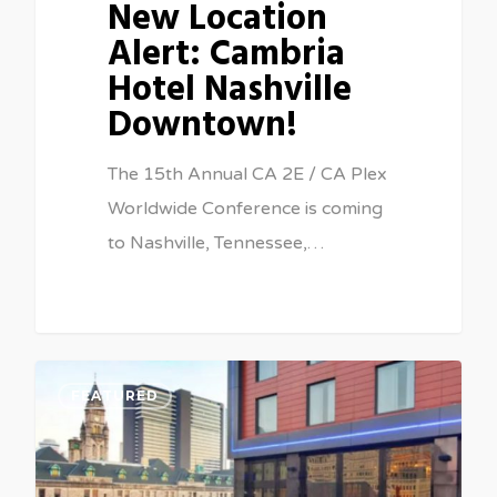
New Location
Alert: Cambria
Hotel Nashville
Downtown!
The 15th Annual CA 2E / CA Plex
Worldwide Conference is coming
to Nashville, Tennessee,…
0
FEATURED