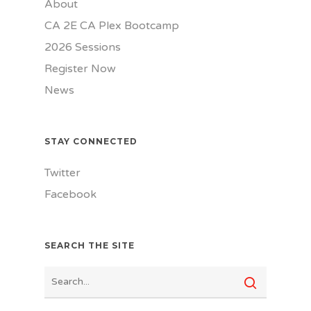
About
CA 2E CA Plex Bootcamp
2026 Sessions
Register Now
News
STAY CONNECTED
Twitter
Facebook
SEARCH THE SITE