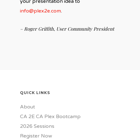
your presentation idea to
info@plex2e.com
.
– Roger Griffith, User Community President
QUICK LINKS
About
CA 2E CA Plex Bootcamp
2026 Sessions
Register Now