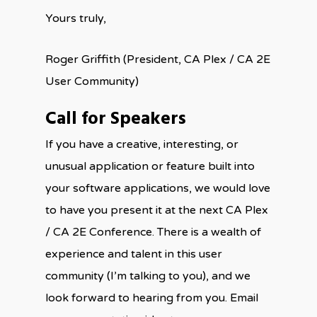
Yours truly,
Roger Griffith (President, CA Plex / CA 2E
User Community)
Call for Speakers
If you have a creative, interesting, or
unusual application or feature built into
your software applications, we would love
to have you present it at the next CA Plex
/ CA 2E Conference. There is a wealth of
experience and talent in this user
community (I’m talking to you), and we
look forward to hearing from you. Email