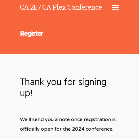
CA 2E / CA Plex Conference
Register
Thank you for signing
up!
We’ll send you a note once registration is
officially open for the 2024 conference.