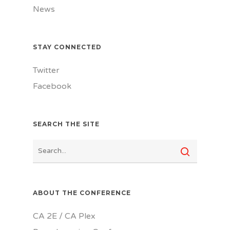
News
STAY CONNECTED
Twitter
Facebook
SEARCH THE SITE
ABOUT THE CONFERENCE
CA 2E / CA Plex